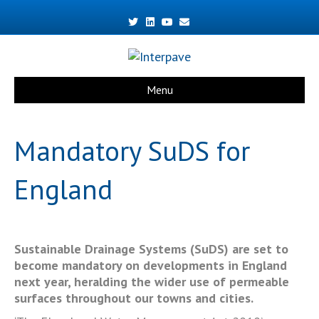
Twitter
Linkedin
Youtube
Email
Menu
Mandatory SuDS for
England
Sustainable Drainage Systems (SuDS) are set to
become mandatory on developments in England
next year, heralding the wider use of permeable
surfaces throughout our towns and cities.