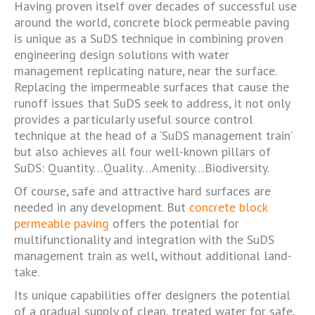
Having proven itself over decades of successful use
around the world, concrete block permeable paving
is unique as a SuDS technique in combining proven
engineering design solutions with water
management replicating nature, near the surface.
Replacing the impermeable surfaces that cause the
runoff issues that SuDS seek to address, it not only
provides a particularly useful source control
technique at the head of a ‘SuDS management train’
but also achieves all four well-known pillars of
SuDS: Quantity…Quality…Amenity…Biodiversity.
Of course, safe and attractive hard surfaces are
needed in any development. But
concrete block
permeable paving
offers the potential for
multifunctionality and integration with the SuDS
management train as well, without additional land-
take.
Its unique capabilities offer designers the potential
of a gradual supply of clean, treated water for safe,