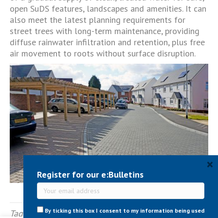
open SuDS features, landscapes and amenities. It can
also meet the latest planning requirements for
street trees with long-term maintenance, providing
diffuse rainwater infiltration and retention, plus free
air movement to roots without surface disruption.
×
Register for our e:Bulletins
By ticking this box I consent to my information being used
Tagged
Permeable & SuDS
,
Public Realm
,
SuDS
,