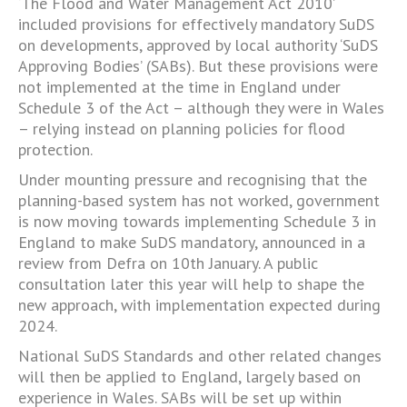
‘The Flood and Water Management Act 2010’
included provisions for effectively mandatory SuDS
on developments, approved by local authority ‘SuDS
Approving Bodies’ (SABs). But these provisions were
not implemented at the time in England under
Schedule 3 of the Act – although they were in Wales
– relying instead on planning policies for flood
protection.
Under mounting pressure and recognising that the
planning-based system has not worked, government
is now moving towards implementing Schedule 3 in
England to make SuDS mandatory, announced in a
review from Defra on 10th January. A public
consultation later this year will help to shape the
new approach, with implementation expected during
2024.
National SuDS Standards and other related changes
will then be applied to England, largely based on
experience in Wales. SABs will be set up within