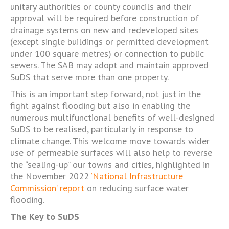
unitary authorities or county councils and their
approval will be required before construction of
drainage systems on new and redeveloped sites
(except single buildings or permitted development
under 100 square metres) or connection to public
sewers. The SAB may adopt and maintain approved
SuDS that serve more than one property.
This is an important step forward, not just in the
fight against flooding but also in enabling the
numerous multifunctional benefits of well-designed
SuDS to be realised, particularly in response to
climate change. This welcome move towards wider
use of permeable surfaces will also help to reverse
the “sealing-up” our towns and cities, highlighted in
the November 2022
‘National Infrastructure
Commission’ report
on reducing surface water
flooding.
The Key to SuDS