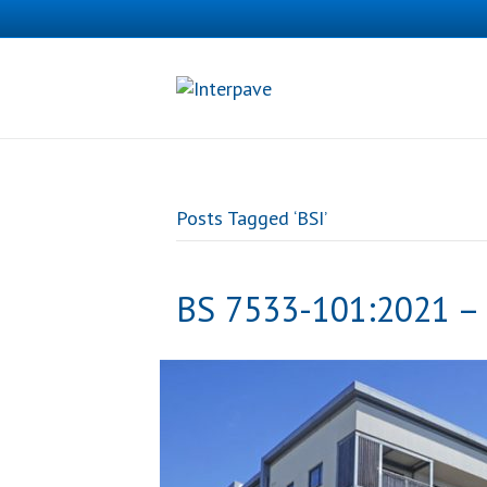
Posts Tagged ‘BSI’
BS 7533-101:2021 – 