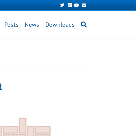
Twitter
Linkedin
Youtube
Email
Posts
News
Downloads
t