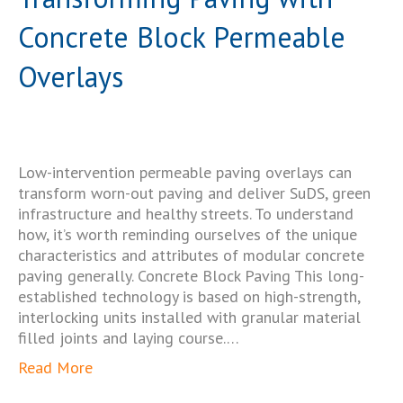
Concrete Block Permeable
Overlays
Low-intervention permeable paving overlays can
transform worn-out paving and deliver SuDS, green
infrastructure and healthy streets. To understand
how, it’s worth reminding ourselves of the unique
characteristics and attributes of modular concrete
paving generally. Concrete Block Paving This long-
established technology is based on high-strength,
interlocking units installed with granular material
filled joints and laying course.…
Read More