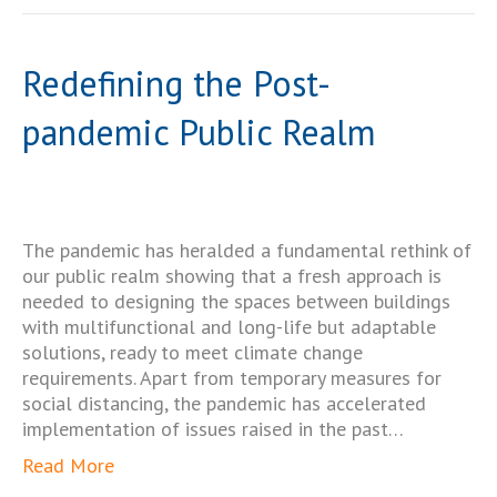
Redefining the Post-
pandemic Public Realm
The pandemic has heralded a fundamental rethink of
our public realm showing that a fresh approach is
needed to designing the spaces between buildings
with multifunctional and long-life but adaptable
solutions, ready to meet climate change
requirements. Apart from temporary measures for
social distancing, the pandemic has accelerated
implementation of issues raised in the past…
Read More