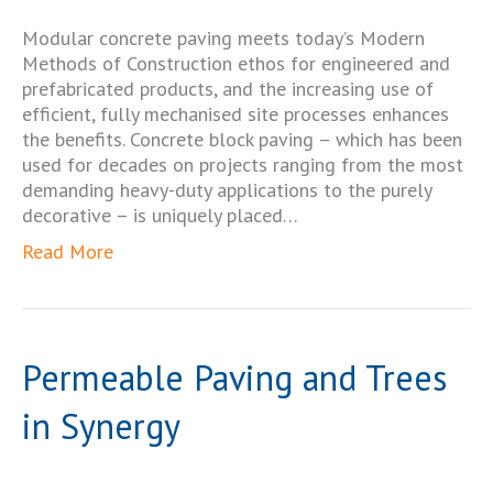
Modular concrete paving meets today’s Modern
Methods of Construction ethos for engineered and
prefabricated products, and the increasing use of
efficient, fully mechanised site processes enhances
the benefits. Concrete block paving – which has been
used for decades on projects ranging from the most
demanding heavy-duty applications to the purely
decorative – is uniquely placed…
Read More
Permeable Paving and Trees
in Synergy