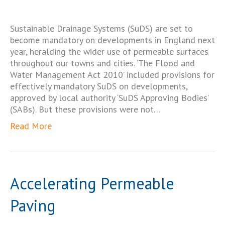
Sustainable Drainage Systems (SuDS) are set to
become mandatory on developments in England next
year, heralding the wider use of permeable surfaces
throughout our towns and cities. ‘The Flood and
Water Management Act 2010’ included provisions for
effectively mandatory SuDS on developments,
approved by local authority ‘SuDS Approving Bodies’
(SABs). But these provisions were not…
Read More
Accelerating Permeable
Paving