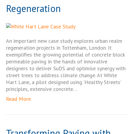
Regeneration
An important new case study explores urban realm
regeneration projects in Tottenham, London. It
exemplifies the growing potential of concrete block
permeable paving in the hands of innovative
designers to deliver SuDS and optimise synergy with
street trees to address climate change. At White
Hart Lane, a pilot designed using ‘Healthy Streets’
principles, extensive concrete…
Read More
Transforming Paving with