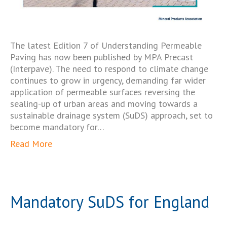
The latest Edition 7 of Understanding Permeable
Paving has now been published by MPA Precast
(Interpave). The need to respond to climate change
continues to grow in urgency, demanding far wider
application of permeable surfaces reversing the
sealing-up of urban areas and moving towards a
sustainable drainage system (SuDS) approach, set to
become mandatory for…
Read More
Mandatory SuDS for England