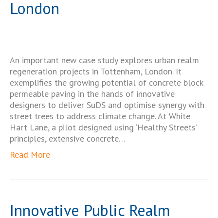
London
An important new case study explores urban realm
regeneration projects in Tottenham, London. It
exemplifies the growing potential of concrete block
permeable paving in the hands of innovative
designers to deliver SuDS and optimise synergy with
street trees to address climate change. At White
Hart Lane, a pilot designed using ‘Healthy Streets’
principles, extensive concrete…
Read More
Innovative Public Realm