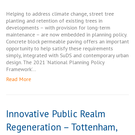
Helping to address climate change, street tree
planting and retention of existing trees in
developments – with provision for long-term
maintenance – are now embedded in planning policy.
Concrete block permeable paving offers an important
opportunity to help satisfy these requirements
simply, integrated with SuDS and contemporary urban
design. The 2021 ‘National Planning Policy
Framework’…
Read More
Innovative Public Realm
Regeneration – Tottenham,