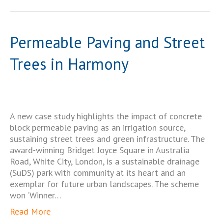
Permeable Paving and Street
Trees in Harmony
A new case study highlights the impact of concrete
block permeable paving as an irrigation source,
sustaining street trees and green infrastructure. The
award-winning Bridget Joyce Square in Australia
Road, White City, London, is a sustainable drainage
(SuDS) park with community at its heart and an
exemplar for future urban landscapes. The scheme
won ‘Winner…
Read More