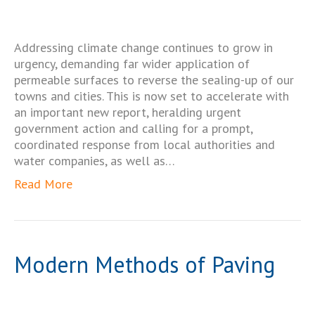
Addressing climate change continues to grow in
urgency, demanding far wider application of
permeable surfaces to reverse the sealing-up of our
towns and cities. This is now set to accelerate with
an important new report, heralding urgent
government action and calling for a prompt,
coordinated response from local authorities and
water companies, as well as…
Read More
Modern Methods of Paving