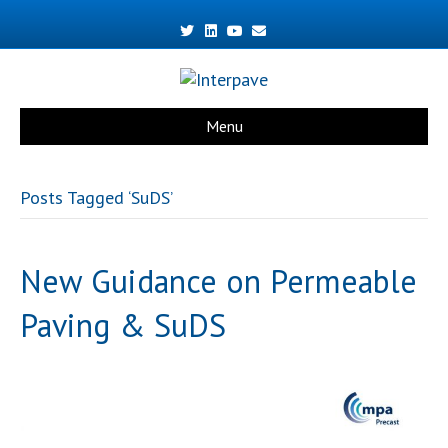
Twitter
Linkedin
Youtube
Email
Menu
Posts Tagged ‘SuDS’
New Guidance on Permeable
Paving & SuDS