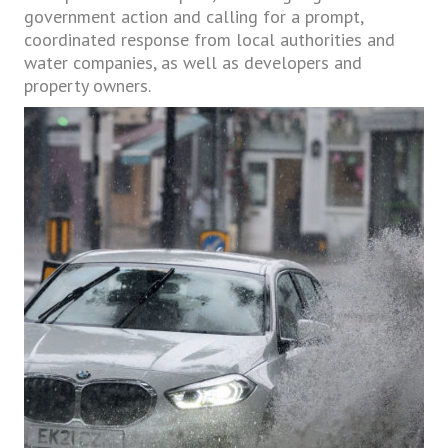
government action and calling for a prompt,
coordinated response from local authorities and
water companies, as well as developers and
property owners.