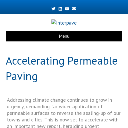
Twitter
Linkedin
Youtube
Email
Menu
Accelerating Permeable
Paving
Addressing climate change continues to grow in
urgency, demanding far wider application of
permeable surfaces to reverse the sealing-up of our
towns and cities. This is now set to accelerate with
an important new report, heralding urgent