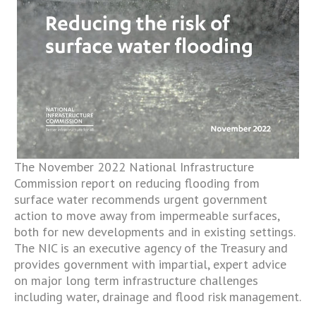
The November 2022 National Infrastructure
Commission report on reducing flooding from
surface water recommends urgent government
action to move away from impermeable surfaces,
both for new developments and in existing settings.
The NIC is an executive agency of the Treasury and
provides government with impartial, expert advice
on major long term infrastructure challenges
including water, drainage and flood risk management.