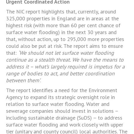
Urgent Coordinated Action
The NIC report highlights that, currently, around
325,000 properties in England are in areas at the
highest risk (with more than 60 per cent chance of
surface water flooding) in the next 30 years and
that, without action, up to 295,000 more properties
could also be put at risk. The report aims to ensure
that:
‘We should not let surface water flooding
continue as a stealth threat. We have the means to
address it – what’s largely required is impetus for a
range of bodies to act, and better coordination
between them’
.
The report identifies a need for the Environment
Agency to expand its strategic oversight role in
relation to surface water flooding. Water and
sewerage companies should invest in solutions –
including sustainable drainage (SuDS) – to address
surface water flooding and work closely with upper
tier (unitary and county council) local authorities. The