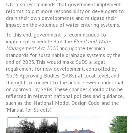
NIC also recommends that government implement
reforms to put more responsibility on developers to
drain their own developments and mitigate their
impact on the volumes of water entering systems.
To this end, government is recommended to
implement Schedule 3 of the
Flood and Water
Management Act 2010
and update technical
standards for sustainable drainage systems by the
end of 2023. This would make SuDS a legal
requirement for new development, controlled by
‘SuDS Approving Bodies’ (SABs) at local level, and
the right to connect to the public sewer conditional
on approval by SABs. These changes should also be
reflected in relevant national policies and guidance,
such as the ‘National Model Design Code’ and the
‘Manual for Streets’.