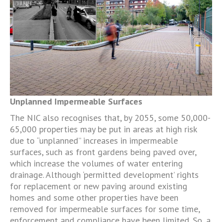
Unplanned Impermeable Surfaces
The NIC also recognises that, by 2055, some 50,000-
65,000 properties may be put in areas at high risk
due to “unplanned” increases in impermeable
surfaces, such as front gardens being paved over,
which increase the volumes of water entering
drainage. Although ‘permitted development’ rights
for replacement or new paving around existing
homes and some other properties have been
removed for impermeable surfaces for some time,
enforcement and compliance have been limited. So, a