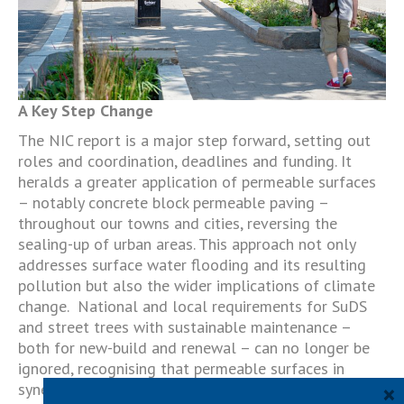
A Key Step Change
The NIC report is a major step forward, setting out
roles and coordination, deadlines and funding. It
heralds a greater application of permeable surfaces
– notably concrete block permeable paving –
throughout our towns and cities, reversing the
sealing-up of urban areas. This approach not only
addresses surface water flooding and its resulting
pollution but also the wider implications of climate
change. National and local requirements for SuDS
and street trees with sustainable maintenance –
both for new-build and renewal – can no longer be
ignored, recognising that permeable surfaces in
×
synergy with green infrastructure is the responsible