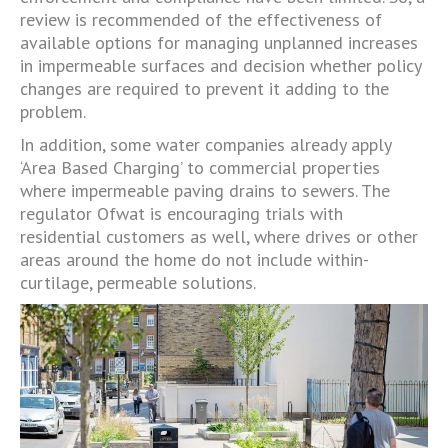
review is recommended of the effectiveness of
available options for managing unplanned increases
in impermeable surfaces and decision whether policy
changes are required to prevent it adding to the
problem.
In addition, some water companies already apply
‘Area Based Charging’ to commercial properties
where impermeable paving drains to sewers. The
regulator Ofwat is encouraging trials with
residential customers as well, where drives or other
areas around the home do not include within-
curtilage, permeable solutions.