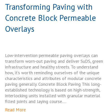
Transforming Paving with
Concrete Block Permeable
Overlays
Low-intervention permeable paving overlays can
transform worn-out paving and deliver SuDS, green
infrastructure and healthy streets. To understand
how, it’s worth reminding ourselves of the unique
characteristics and attributes of modular concrete
paving generally. Concrete Block Paving This long-
established technology is based on high-strength,
interlocking units installed with granular material
filled joints and laying course.…
Read More