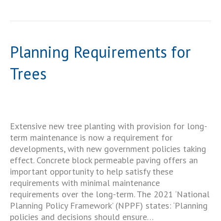
Planning Requirements for
Trees
Extensive new tree planting with provision for long-
term maintenance is now a requirement for
developments, with new government policies taking
effect. Concrete block permeable paving offers an
important opportunity to help satisfy these
requirements with minimal maintenance
requirements over the long-term. The 2021 ‘National
Planning Policy Framework’ (NPPF) states: ‘Planning
policies and decisions should ensure…