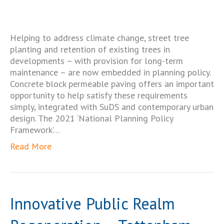
Helping to address climate change, street tree
planting and retention of existing trees in
developments – with provision for long-term
maintenance – are now embedded in planning policy.
Concrete block permeable paving offers an important
opportunity to help satisfy these requirements
simply, integrated with SuDS and contemporary urban
design. The 2021 ‘National Planning Policy
Framework’…
Read More
Innovative Public Realm