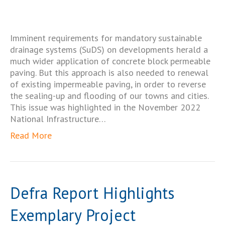
Imminent requirements for mandatory sustainable
drainage systems (SuDS) on developments herald a
much wider application of concrete block permeable
paving. But this approach is also needed to renewal
of existing impermeable paving, in order to reverse
the sealing-up and flooding of our towns and cities.
This issue was highlighted in the November 2022
National Infrastructure…
Read More
Defra Report Highlights
Exemplary Project