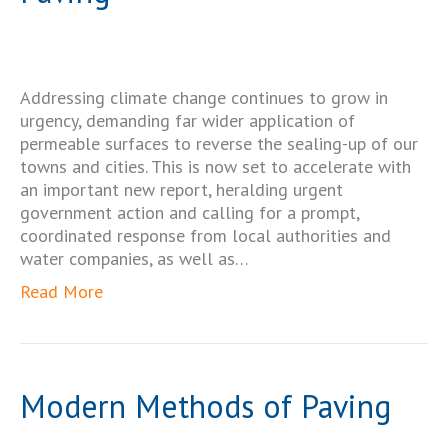
Addressing climate change continues to grow in
urgency, demanding far wider application of
permeable surfaces to reverse the sealing-up of our
towns and cities. This is now set to accelerate with
an important new report, heralding urgent
government action and calling for a prompt,
coordinated response from local authorities and
water companies, as well as…
Read More
Modern Methods of Paving