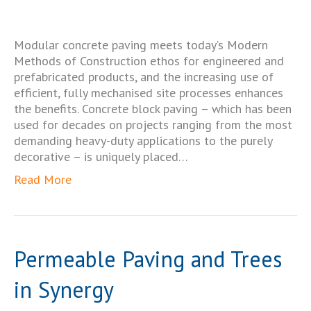
Modular concrete paving meets today’s Modern
Methods of Construction ethos for engineered and
prefabricated products, and the increasing use of
efficient, fully mechanised site processes enhances
the benefits. Concrete block paving – which has been
used for decades on projects ranging from the most
demanding heavy-duty applications to the purely
decorative – is uniquely placed…
Read More
Permeable Paving and Trees
in Synergy