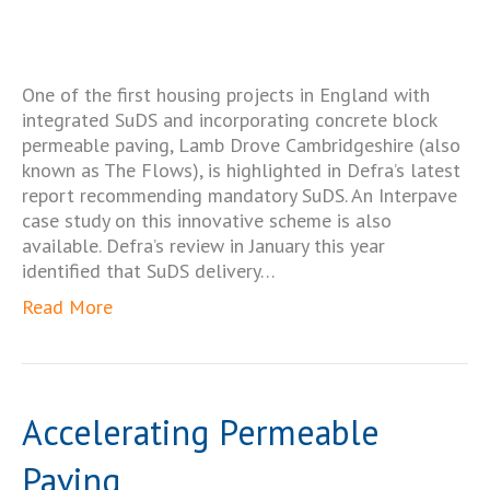
One of the first housing projects in England with
integrated SuDS and incorporating concrete block
permeable paving, Lamb Drove Cambridgeshire (also
known as The Flows), is highlighted in Defra’s latest
report recommending mandatory SuDS. An Interpave
case study on this innovative scheme is also
available. Defra’s review in January this year
identified that SuDS delivery…
Read More
Accelerating Permeable
Paving