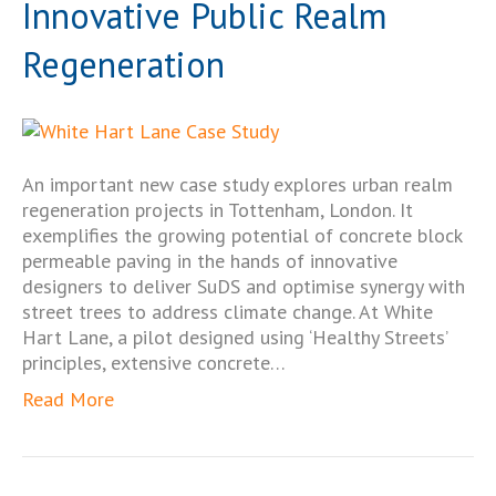
Innovative Public Realm
Regeneration
An important new case study explores urban realm
regeneration projects in Tottenham, London. It
exemplifies the growing potential of concrete block
permeable paving in the hands of innovative
designers to deliver SuDS and optimise synergy with
street trees to address climate change. At White
Hart Lane, a pilot designed using ‘Healthy Streets’
principles, extensive concrete…
Read More