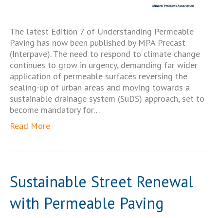
The latest Edition 7 of Understanding Permeable
Paving has now been published by MPA Precast
(Interpave). The need to respond to climate change
continues to grow in urgency, demanding far wider
application of permeable surfaces reversing the
sealing-up of urban areas and moving towards a
sustainable drainage system (SuDS) approach, set to
become mandatory for…
Read More
Sustainable Street Renewal
with Permeable Paving