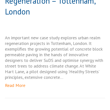
Regeneration – Tottenham,
London
An important new case study explores urban realm
regeneration projects in Tottenham, London. It
exemplifies the growing potential of concrete block
permeable paving in the hands of innovative
designers to deliver SuDS and optimise synergy with
street trees to address climate change. At White
Hart Lane, a pilot designed using ‘Healthy Streets’
principles, extensive concrete…
Read More