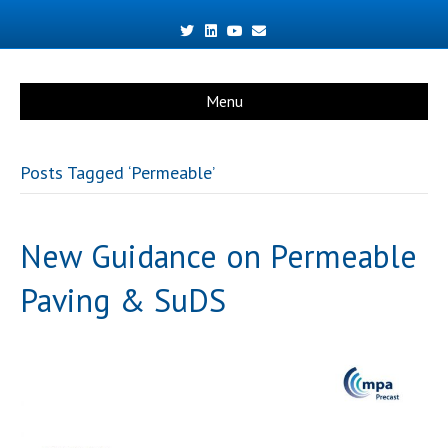
Twitter
Linkedin
Youtube
Email
Menu
Posts Tagged ‘Permeable’
New Guidance on Permeable
Paving & SuDS