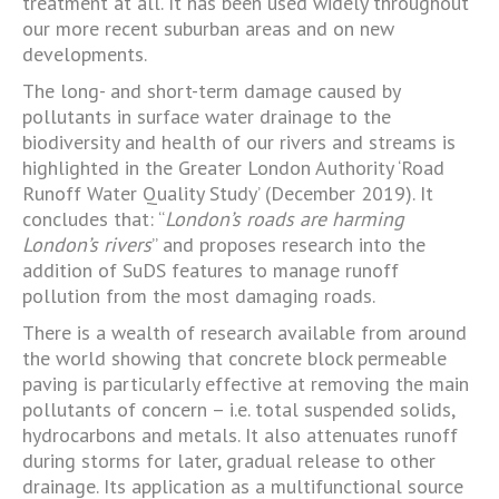
treatment at all. It has been used widely throughout
our more recent suburban areas and on new
developments.
The long- and short-term damage caused by
pollutants in surface water drainage to the
biodiversity and health of our rivers and streams is
highlighted in the Greater London Authority ‘Road
Runoff Water Quality Study’ (December 2019). It
concludes that: “
London’s roads are harming
London’s rivers
” and proposes research into the
addition of SuDS features to manage runoff
pollution from the most damaging roads.
There is a wealth of research available from around
the world showing that concrete block permeable
paving is particularly effective at removing the main
pollutants of concern – i.e. total suspended solids,
hydrocarbons and metals. It also attenuates runoff
during storms for later, gradual release to other
drainage. Its application as a multifunctional source