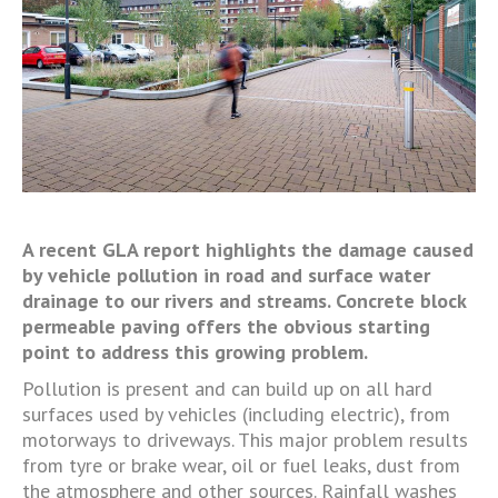
A recent GLA report highlights the damage caused
by vehicle pollution in road and surface water
drainage to our rivers and streams. Concrete block
permeable paving offers the obvious starting
point to address this growing problem.
Pollution is present and can build up on all hard
surfaces used by vehicles (including electric), from
motorways to driveways. This major problem results
from tyre or brake wear, oil or fuel leaks, dust from
the atmosphere and other sources. Rainfall washes