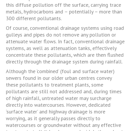
this diffuse pollution off the surface, carrying trace
metals, hydrocarbons and – potentially – more than
300 different pollutants.
Of course, conventional drainage systems using road
gulleys and pipes do not remove any pollution or
attenuate water flows. In fact, conventional drainage
systems, as well as attenuation tanks, effectively
concentrate these pollutants, which are then flushed
directly through the drainage system during rainfall.
Although the ‘combined’ (foul and surface water)
sewers found in our older urban centres convey
these pollutants to treatment plants, some
pollutants are still not addressed and, during times
of high rainfall, untreated water may surcharge
directly into watercourses. However, dedicated
‘surface water’ and highway drainage is more
worrying, as it generally passes directly to
watercourses or groundwater without any effective