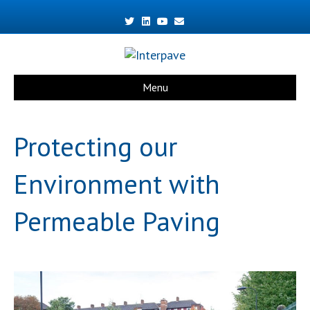
Twitter
Linkedin
Youtube
Email
Menu
Protecting our
Environment with
Permeable Paving