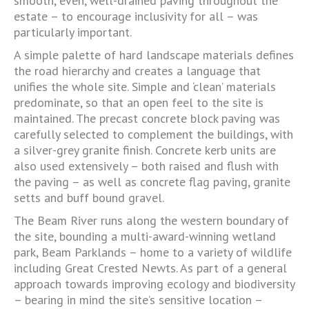
smooth, even, well-drained paving throughout the
estate – to encourage inclusivity for all – was
particularly important.
A simple palette of hard landscape materials defines
the road hierarchy and creates a language that
unifies the whole site. Simple and ‘clean’ materials
predominate, so that an open feel to the site is
maintained. The precast concrete block paving was
carefully selected to complement the buildings, with
a silver-grey granite finish. Concrete kerb units are
also used extensively – both raised and flush with
the paving – as well as concrete flag paving, granite
setts and buff bound gravel.
The Beam River runs along the western boundary of
the site, bounding a multi-award-winning wetland
park, Beam Parklands – home to a variety of wildlife
including Great Crested Newts. As part of a general
approach towards improving ecology and biodiversity
– bearing in mind the site’s sensitive location –