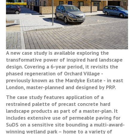
A new case study is available exploring the
transformative power of inspired hard landscape
design. Covering a 6-year period, it revisits the
phased regeneration of Orchard Village -
previously known as the Mardyke Estate - in east
London, master-planned and designed by PRP.
The case study features application of a
restrained palette of precast concrete hard
landscape products as part of a master-plan. It
includes extensive use of permeable paving for
SuDS on a sensitive site bounding a multi-award-
winning wetland park – home to a variety of