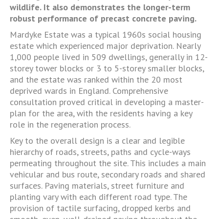
wildlife. It also demonstrates the longer-term
robust performance of precast concrete paving.
Mardyke Estate was a typical 1960s social housing
estate which experienced major deprivation. Nearly
1,000 people lived in 509 dwellings, generally in 12-
storey tower blocks or 3 to 5-storey smaller blocks,
and the estate was ranked within the 20 most
deprived wards in England. Comprehensive
consultation proved critical in developing a master-
plan for the area, with the residents having a key
role in the regeneration process.
Key to the overall design is a clear and legible
hierarchy of roads, streets, paths and cycle-ways
permeating throughout the site. This includes a main
vehicular and bus route, secondary roads and shared
surfaces. Paving materials, street furniture and
planting vary with each different road type. The
provision of tactile surfacing, dropped kerbs and