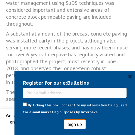
water management using SuDS techniques was
considered important and extensive areas of
concrete block permeable paving are included
throughout.
A substantial amount of the precast concrete paving
was installed early in the project, although also
serving more recent phases, and has now been in use
for over 6 years. Interpave has regularly visited and
photographed the project, most recently in June
2018, and observed the longer-term robust
×
performance of the paving over time - as highlighted
in the new case study.
Register for our e:Bulletins
The case study is available
here
. More images can be
seen
here
.
By ticking this box I consent to my information being used
for e-mail marketing purposes by Interpave
We use cookies to ensure that we give you the best experience
on our website. No information is ever shared with any third
Tagged
Permeable & SuDS
,
Public Realm
,
Urban
Regeneration
parties.
Cookie settings
Ok