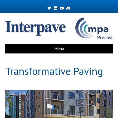
Twitter
Linkedin
Youtube
Email
Menu
Transformative Paving