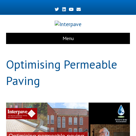
Twitter
Linkedin
Youtube
Email
Menu
Optimising Permeable
Paving