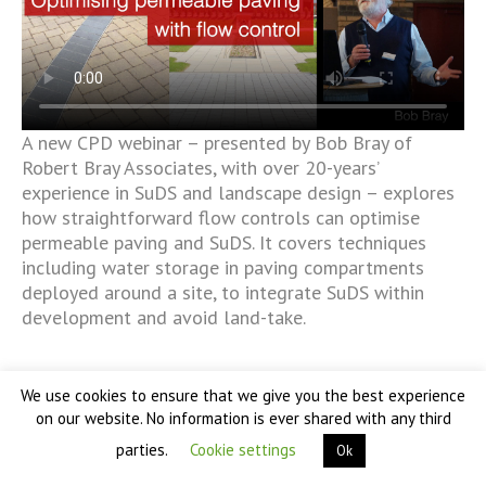
A new CPD webinar – presented by Bob Bray of
Robert Bray Associates, with over 20-years’
experience in SuDS and landscape design – explores
how straightforward flow controls can optimise
permeable paving and SuDS. It covers techniques
including water storage in paving compartments
deployed around a site, to integrate SuDS within
development and avoid land-take.
We use cookies to ensure that we give you the best experience
on our website. No information is ever shared with any third
parties.
Cookie settings
Ok