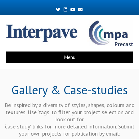
Twitter
Linkedin
Youtube
Email
Menu
Gallery & Case-studies
Be inspired by a diversity of styles, shapes, colours and
textures. Use ‘tags’ to filter your project selection and
look out for
‘case study’ links for more detailed information. Submit
your own projects for publication by email: