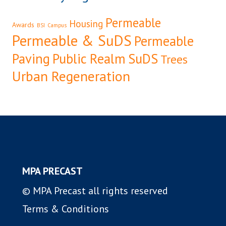
Permeable
Housing
Awards
BSI
Campus
Permeable & SuDS
Permeable
Paving
Public Realm
SuDS
Trees
Urban Regeneration
MPA PRECAST
© MPA Precast all rights reserved
Terms & Conditions