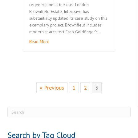
regeneration at the east London
Brownfield Estate, Interpave has
substantially updated its case study on this
exemplary project. Brownfield includes
modernist architect Ernö Goldfinger’s…
Read More
« Previous
1
2
3
Search by Tag Cloud