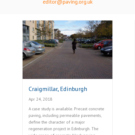
editor@paving.org.uk
Craigmillar, Edinburgh
Apr 24, 2018
A case study is available. Precast concrete
paving, including permeable pavements,
define the character of a major
regeneration project in Edinburgh. The