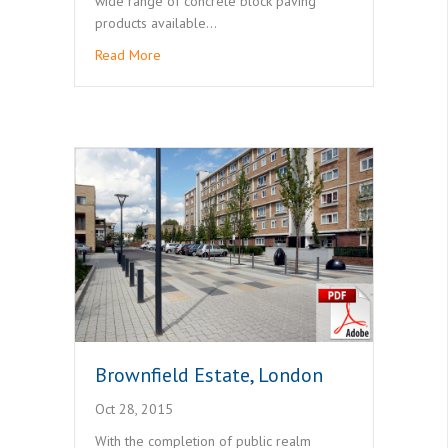
wide range of concrete block paving
products available…
Read More
Brownfield Estate, London
Oct 28, 2015
With the completion of public realm