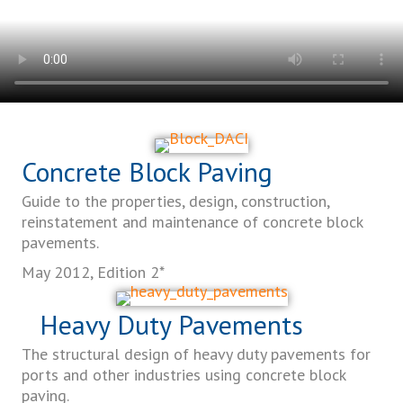
Concrete Block Paving
Guide to the properties, design, construction,
reinstatement and maintenance of concrete block
pavements.
May 2012, Edition 2*
Heavy Duty Pavements
The structural design of heavy duty pavements for
ports and other industries using concrete block
paving.