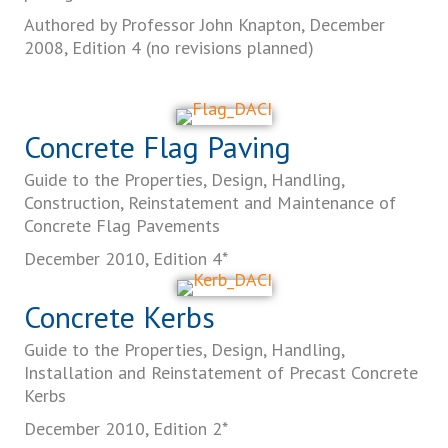
Authored by Professor John Knapton, December
2008, Edition 4 (no revisions planned)
Concrete Flag Paving
Guide to the Properties, Design, Handling,
Construction, Reinstatement and Maintenance of
Concrete Flag Pavements
December 2010, Edition 4*
Concrete Kerbs
Guide to the Properties, Design, Handling,
Installation and Reinstatement of Precast Concrete
Kerbs
December 2010, Edition 2*