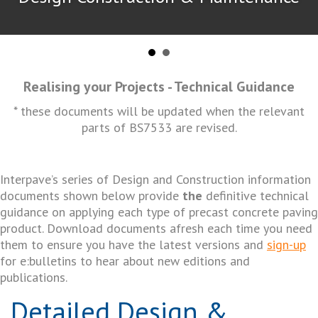
Realising your Projects - Technical Guidance
* these documents will be updated when the relevant
parts of BS7533 are revised.
Interpave’s series of Design and Construction information
documents shown below provide
the
definitive technical
guidance on applying each type of precast concrete paving
product. Download documents afresh each time you need
them to ensure you have the latest versions and
sign-up
for e:bulletins to hear about new editions and
publications.
Detailed Design &