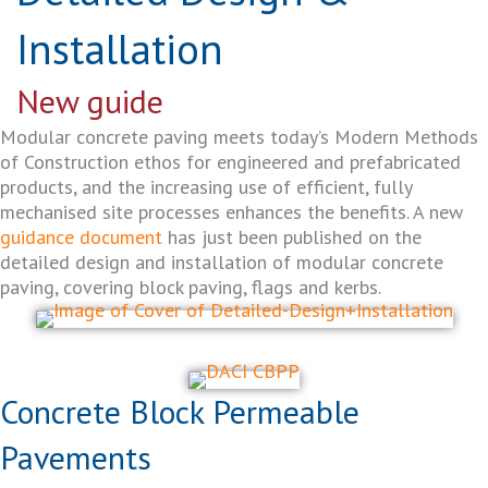
Installation
New guide
Modular concrete paving meets today’s Modern Methods
of Construction ethos for engineered and prefabricated
products, and the increasing use of efficient, fully
mechanised site processes enhances the benefits. A new
guidance document
has just been published on the
detailed design and installation of modular concrete
paving, covering block paving, flags and kerbs.
Concrete Block Permeable
Pavements