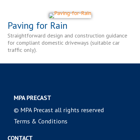
Paving for Rain
Straightforward design and construction guidance
for compliant domestic driveways (suitable car
traffic only).
MPA PRECAST
© MPA Precast all rights reserved
Terms & Conditions
CONTACT