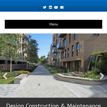
Twitter
Linkedin
Youtube
Email
Menu
Design Construction & Maintenance