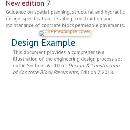
New edition 7
Guidance on spatial planning, structural and hydraulic
design, specification, detailing, construction and
maintenance of concrete block permeable pavements.
Design Example
This document provides a comprehensive
illustration of the engineering design process set
out in Sections 6 - 10 of ‘
Design & Construction
of Concrete Block Pavements
’, Edition 7:2018.