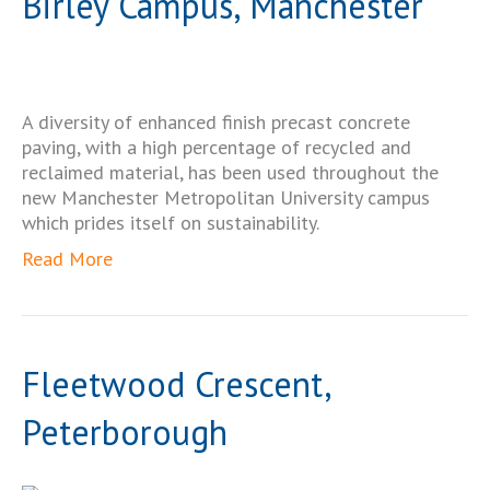
Birley Campus, Manchester
A diversity of enhanced finish precast concrete
paving, with a high percentage of recycled and
reclaimed material, has been used throughout the
new Manchester Metropolitan University campus
which prides itself on sustainability.
Read More
Fleetwood Crescent,
Peterborough