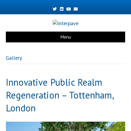
Twitter
Linkedin
Youtube
Email
Menu
Gallery
Innovative Public Realm
Regeneration – Tottenham,
London