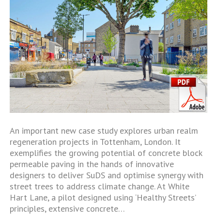
An important new case study explores urban realm
regeneration projects in Tottenham, London. It
exemplifies the growing potential of concrete block
permeable paving in the hands of innovative
designers to deliver SuDS and optimise synergy with
street trees to address climate change. At White
Hart Lane, a pilot designed using ‘Healthy Streets’
principles, extensive concrete…