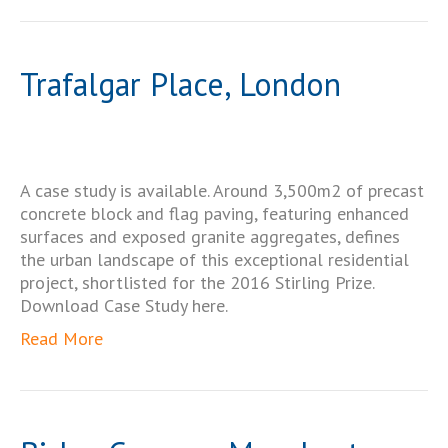
Trafalgar Place, London
A case study is available. Around 3,500m2 of precast
concrete block and flag paving, featuring enhanced
surfaces and exposed granite aggregates, defines
the urban landscape of this exceptional residential
project, shortlisted for the 2016 Stirling Prize.
Download Case Study here.
Read More