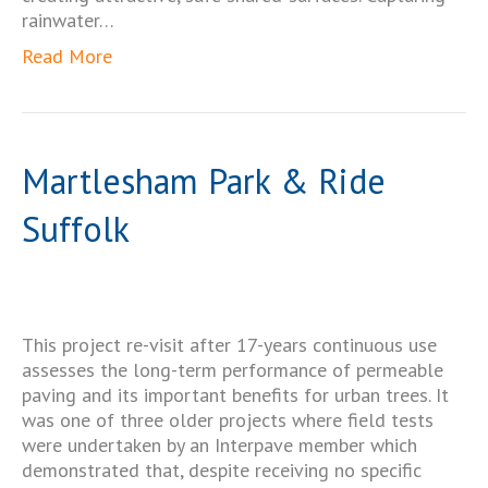
rainwater…
Read More
Martlesham Park & Ride
Suffolk
This project re-visit after 17-years continuous use
assesses the long-term performance of permeable
paving and its important benefits for urban trees. It
was one of three older projects where field tests
were undertaken by an Interpave member which
demonstrated that, despite receiving no specific