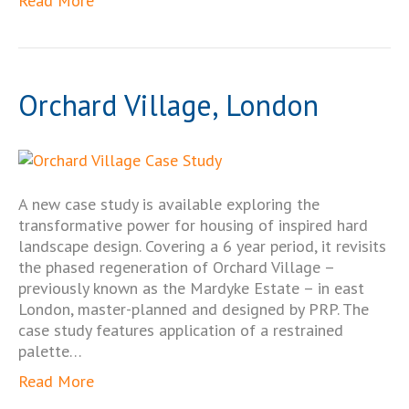
Read More
Orchard Village, London
A new case study is available exploring the
transformative power for housing of inspired hard
landscape design. Covering a 6 year period, it revisits
the phased regeneration of Orchard Village –
previously known as the Mardyke Estate – in east
London, master-planned and designed by PRP. The
case study features application of a restrained
palette…
Read More