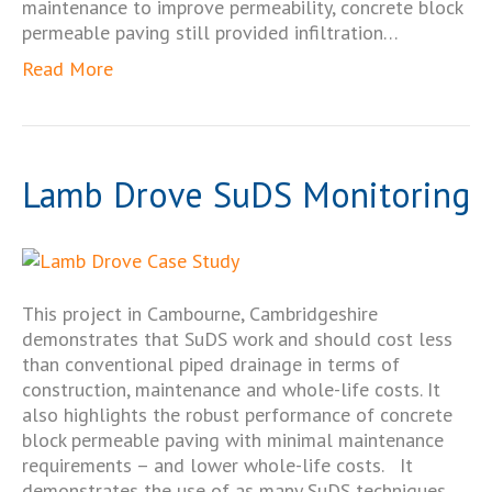
maintenance to improve permeability, concrete block
permeable paving still provided infiltration…
Read More
Lamb Drove SuDS Monitoring
This project in Cambourne, Cambridgeshire
demonstrates that SuDS work and should cost less
than conventional piped drainage in terms of
construction, maintenance and whole-life costs. It
also highlights the robust performance of concrete
block permeable paving with minimal maintenance
requirements – and lower whole-life costs. It
demonstrates the use of as many SuDS techniques…