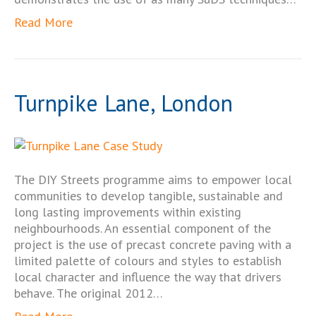
Read More
Turnpike Lane, London
The DIY Streets programme aims to empower local
communities to develop tangible, sustainable and
long lasting improvements within existing
neighbourhoods. An essential component of the
project is the use of precast concrete paving with a
limited palette of colours and styles to establish
local character and influence the way that drivers
behave. The original 2012…