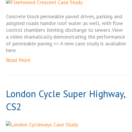
Concrete block permeable paved drives, parking and
adopted roads handle roof water as well, with flow
control chambers limiting discharge to sewers. View
a video dramatically demonstrating the performance
of permeable paving >> A new case study is available
here.
Read More
London Cycle Super Highway,
CS2