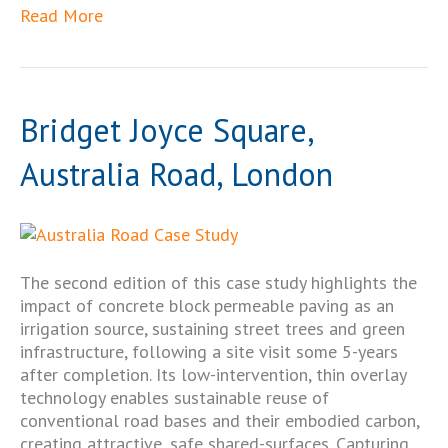
Read More
Bridget Joyce Square,
Australia Road, London
The second edition of this case study highlights the
impact of concrete block permeable paving as an
irrigation source, sustaining street trees and green
infrastructure, following a site visit some 5-years
after completion. Its low-intervention, thin overlay
technology enables sustainable reuse of
conventional road bases and their embodied carbon,
creating attractive, safe shared-surfaces. Capturing